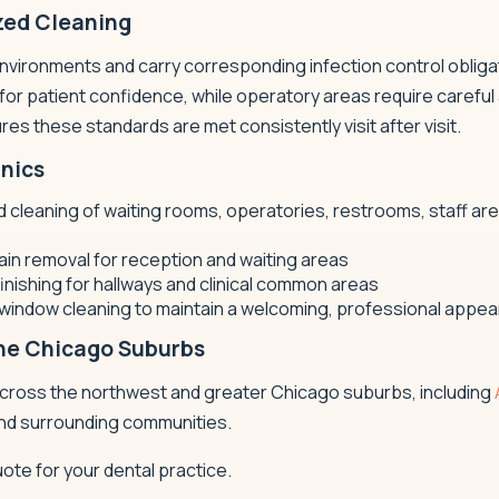
zed Cleaning
environments and carry corresponding infection control obliga
r patient confidence, while operatory areas require careful
es these standards are met consistently visit after visit.
inics
cleaning of waiting rooms, operatories, restrooms, staff areas
in removal for reception and waiting areas
finishing for hallways and clinical common areas
r window cleaning to maintain a welcoming, professional appe
the Chicago Suburbs
 across the northwest and greater Chicago suburbs, including
and surrounding communities.
uote for your dental practice.