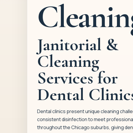
Cleanin
Janitorial &
Cleaning
Services for
Dental Clinic
Dental clinics present unique cleaning challe
consistent disinfection to meet professiona
throughout the Chicago suburbs, giving dent