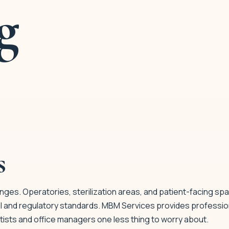
g
s
nges. Operatories, sterilization areas, and patient-facing spa
l and regulatory standards. MBM Services provides professio
ists and office managers one less thing to worry about.