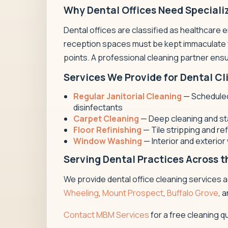
Why Dental Offices Need Speciali
Dental offices are classified as healthcare 
reception spaces must be kept immaculate fo
points. A professional cleaning partner ensur
Services We Provide for Dental Cl
Regular Janitorial Cleaning
— Scheduled 
disinfectants
Carpet Cleaning
— Deep cleaning and sta
Floor Refinishing
— Tile stripping and re
Window Washing
— Interior and exterio
Serving Dental Practices Across 
We provide dental office cleaning services
Wheeling
,
Mount Prospect
,
Buffalo Grove
, 
Contact MBM Services
for a free cleaning q