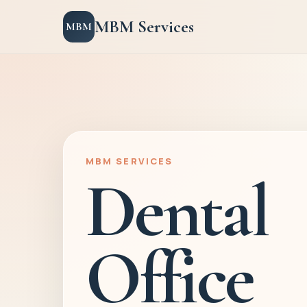
MBM Services
MBM
MBM SERVICES
Dental
Office