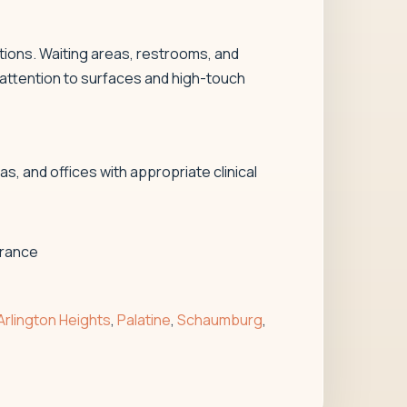
tions. Waiting areas, restrooms, and
 attention to surfaces and high-touch
, and offices with appropriate clinical
arance
Arlington Heights
,
Palatine
,
Schaumburg
,