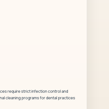
ces require strict infection control and
nal cleaning programs for dental practices