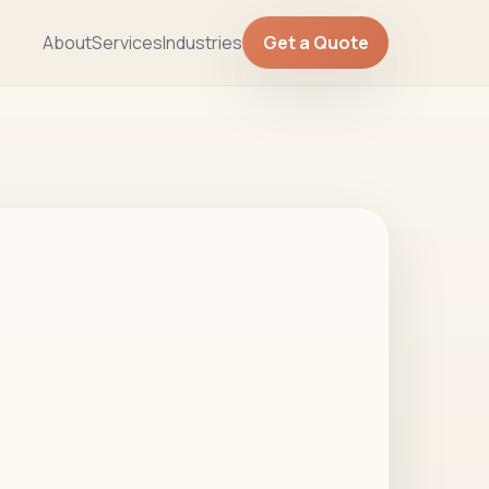
About
Services
Industries
Get a Quote